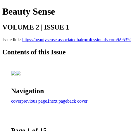
Beauty Sense
VOLUME 2 | ISSUE 1
Issue link:
https://beautysense.associatedhairprofessionals.com/i/9535
Contents of this Issue
Navigation
cover
previous page
1
next page
back cover
Page 1 of 15