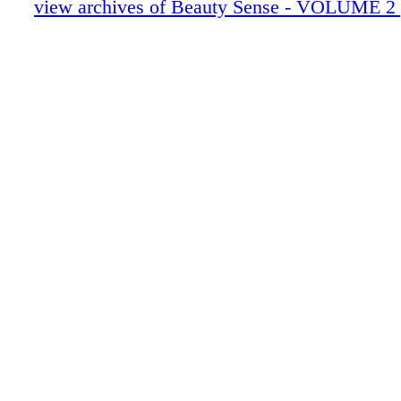
view archives of Beauty Sense - VOLUME 2 
your expertise! ali@associatedhairprofession
Beauty Sense