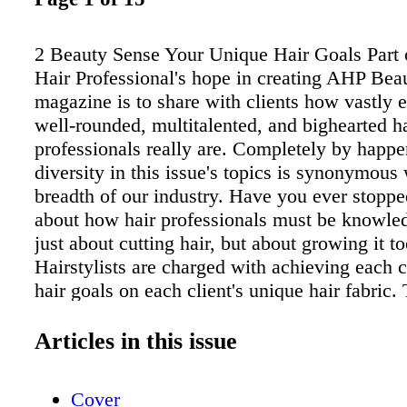
2 Beauty Sense Your Unique Hair Goals Part 
Hair Professional's hope in creating AHP Bea
magazine is to share with clients how vastly 
well-rounded, multitalented, and bighearted h
professionals really are. Completely by happe
diversity in this issue's topics is synonymous 
breadth of our industry. Have you ever stoppe
about how hair professionals must be knowle
just about cutting hair, but about growing it t
Hairstylists are charged with achieving each c
hair goals on each client's unique hair fabric.
capable of appreciating and enhancing unicor
and all variations of personal style. Beyond al
Articles in this issue
knowledge, talent, and versatility, you can ta
inside the heart of hair professionals and this 
Cover